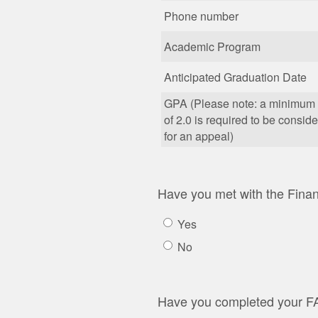
Phone number
Academic Program
Anticipated Graduation Date
GPA (Please note: a minimu
of 2.0 is required to be consid
for an appeal)
Have you met with the Financ
Yes
No
Have you completed your 