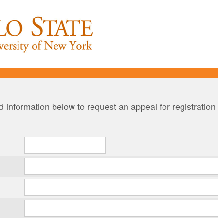
 information below to request an appeal for registration