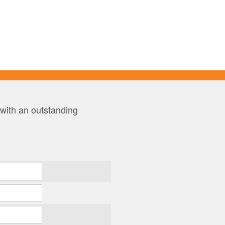
 with an outstanding