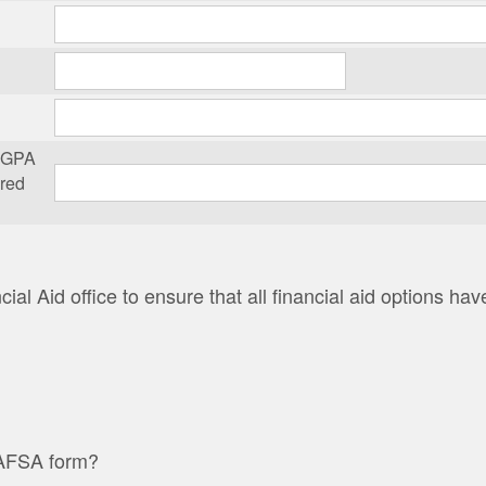
m GPA
ered
ial Aid office to ensure that all financial aid options h
FAFSA form?