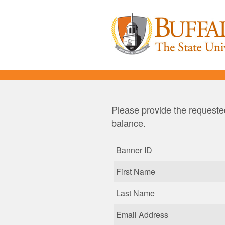
Please provide the requested
balance.
Banner ID
First Name
Last Name
Email Address