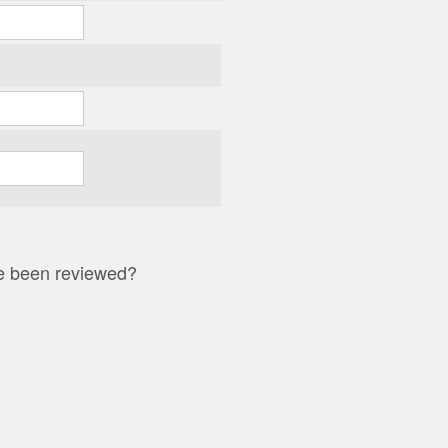
ave been reviewed?