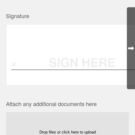
Signature
SIGN HERE
Attach any additional documents here
Drop files or click here to upload