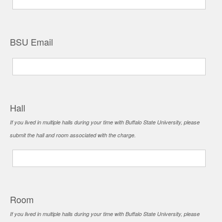
BSU Email
Hall
If you lived in multiple halls during your time with Buffalo State University, please
submit the hall and room associated with the charge.
Room
If you lived in multiple halls during your time with Buffalo State University, please