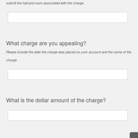
submit the hall and room associated with the charge.
What charge are you appealing?
Please include the date the charge was placed on your account and the name of the
charge.
What is the dollar amount of the charge?