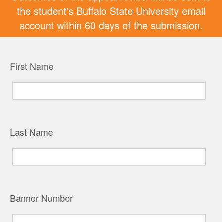
the student's Buffalo State University email
account within 60 days of the submission.
First Name
Last Name
Banner Number