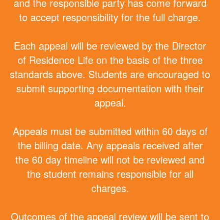
and the responsible party has come forward
to accept responsibility for the full charge.
Each appeal will be reviewed by the Director
of Residence Life on the basis of the three
standards above. Students are encouraged to
submit supporting documentation with their
appeal.
Appeals must be submitted within 60 days of
the billing date. Any appeals received after
the 60 day timeline will not be reviewed and
the student remains responsible for all
charges.
Outcomes of the appeal review will be sent to