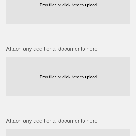
Drop files or click here to upload
Attach any additional documents here
Drop files or click here to upload
Attach any additional documents here