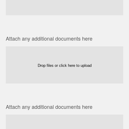
Attach any additional documents here
Drop files or click here to upload
Attach any additional documents here