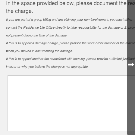
In the space provided below, please document the rea
the charge.
If you are part of a group billing and are claiming your non-involvement, you must either
contact the Residence Life Office directly to take responsibility for the damage or 2) pr
not present during the time of the damage.
If this is to appeal a damage charge, please provide the work order number of the main
when you moved in documenting the damage.
If this is to appeal another fee associated with housing, please provide sufficient justif
in error or why you believe the charge is not appropriate.