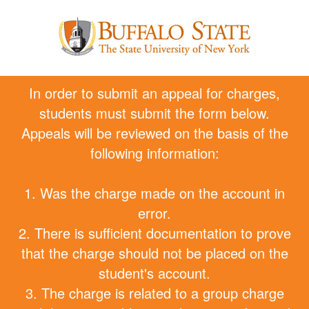
In order to submit an appeal for charges,
students must submit the form below.
Appeals will be reviewed on the basis of the
following information:
1. Was the charge made on the account in
error.
2. There is sufficient documentation to prove
that the charge should not be placed on the
student's account.
3. The charge is related to a group charge