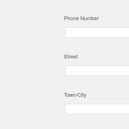
Phone Number
Street
Town/City