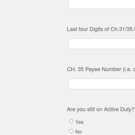
Last four Digits of Ch.31/35
CH. 35 Payee Number (i.e. c
Are you still on Active Duty?
Yes
No