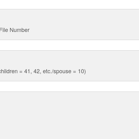
 File Number
hildren = 41, 42, etc./spouse = 10)