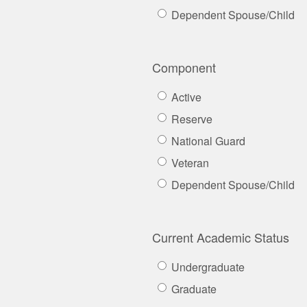
Dependent Spouse/Child
Component
Active
Reserve
National Guard
Veteran
Dependent Spouse/Child
Current Academic Status
Undergraduate
Graduate