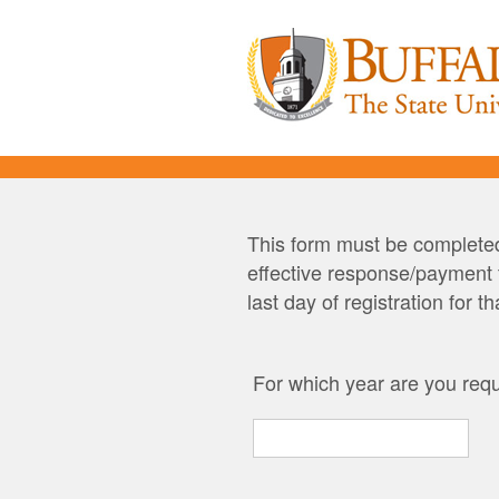
This form must be completed
effective response/payment t
last day of registration for t
For which year are you requ