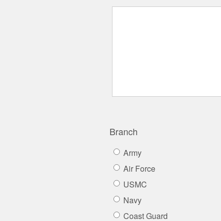
Branch
Army
Air Force
USMC
Navy
Coast Guard