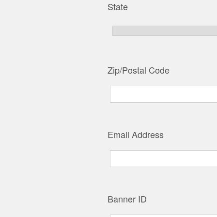
State
Zip/Postal Code
Email Address
Banner ID