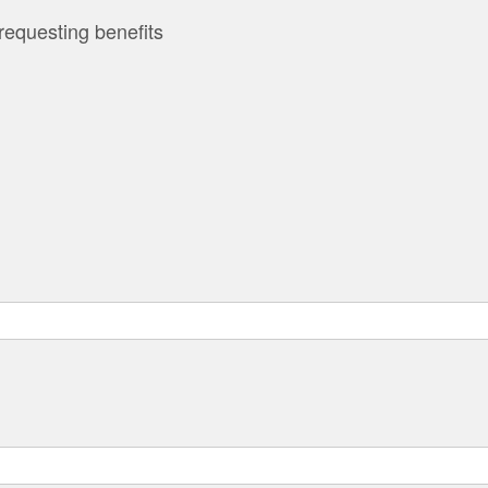
requesting benefits