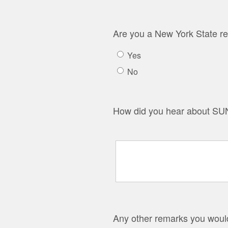
Are you a New York State re
Yes
No
How did you hear about SUN
Any other remarks you would