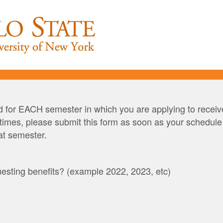
 for EACH semester in which you are applying to receive
imes, please submit this form as soon as your schedule is
hat semester.
esting benefits? (example 2022, 2023, etc)