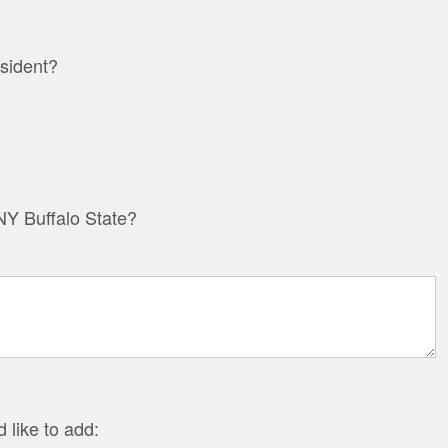
sident?
Y Buffalo State?
 like to add: