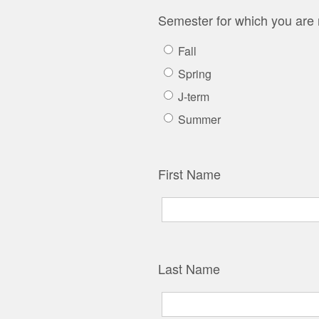
Semester for which you are 
Fall
Spring
J-term
Summer
First Name
Last Name