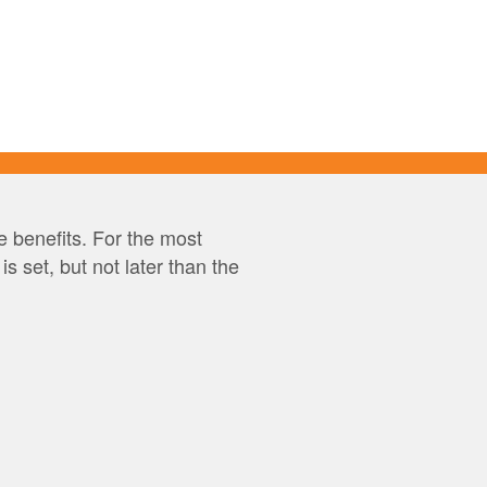
 benefits. For the most
 set, but not later than the