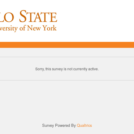
Sorry, this survey is not currently active.
Survey Powered By
Qualtrics